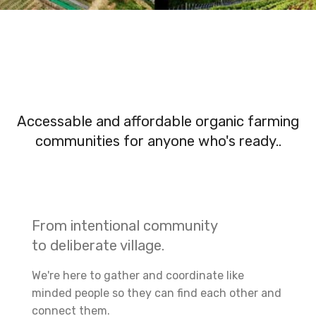
Accessable and affordable organic farming
communities for anyone who's ready..
From intentional community
to deliberate village.
We're here to gather and coordinate like
minded people so they can find each other and
connect them.