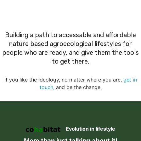
Building a path to accessable and affordable
nature based agroecological lifestyles for
people who are ready, and give them the tools
to get there.
If you like the ideology, no matter where you are,
get in
touch,
and be the change.
Evolution in lifestyle
More than just talking about it!