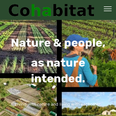
Nature & people,
as nature
intended.
Living with nature and living with eachother.